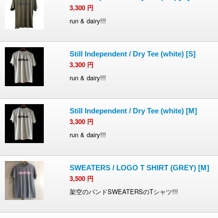
3,300
円
run & dairy!!!
Still Independent / Dry Tee (white) [S]
3,300
円
run & dairy!!!
Still Independent / Dry Tee (white) [M]
3,300
円
run & dairy!!!
SWEATERS / LOGO T SHIRT (GREY) [M]
3,500
円
架空のバンドSWEATERSのTシャツ!!!