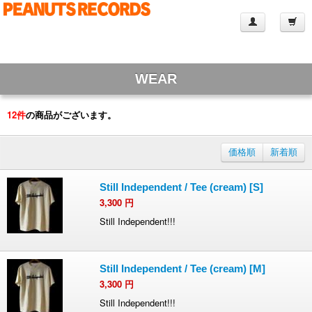
WEAR
12
件
の商品がございます。
価格順
新着順
Still Independent / Tee (cream) [S]
3,300
円
Still Independent!!!
Still Independent / Tee (cream) [M]
3,300
円
Still Independent!!!