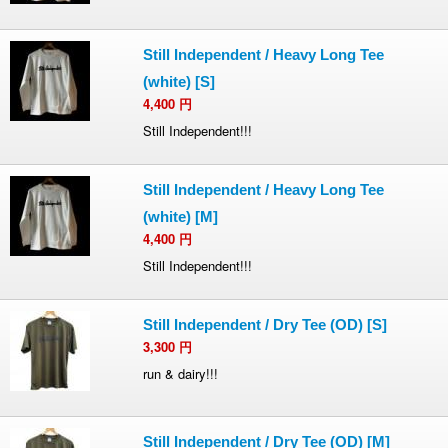
Still Independent / Heavy Long Tee
(white) [S]
4,400
円
Still Independent!!!
Still Independent / Heavy Long Tee
(white) [M]
4,400
円
Still Independent!!!
Still Independent / Dry Tee (OD) [S]
3,300
円
run & dairy!!!
Still Independent / Dry Tee (OD) [M]