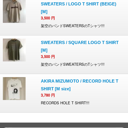
SWEATERS / LOGO T SHIRT (BEIGE)
[M]
3,500
円
架空のバンドSWEATERSのTシャツ!!!
SWEATERS / SQUARE LOGO T SHIRT
[M]
3,500
円
架空のバンドSWEATERSのTシャツ!!!
AKIRA MIZUMOTO / RECORD HOLE T
SHIRT [M size]
3,780
円
RECORDS HOLE T SHIRT!!!